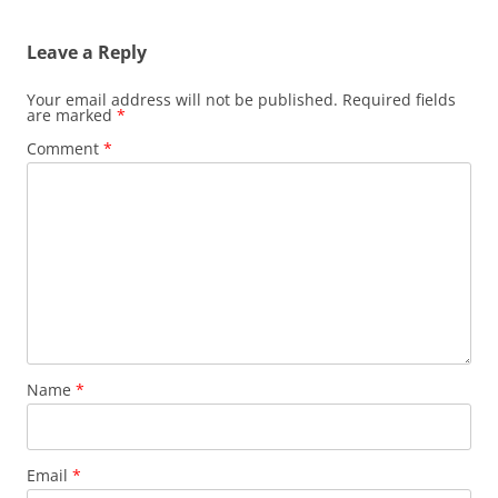
Leave a Reply
Your email address will not be published.
Required fields
are marked
*
Comment
*
Name
*
Email
*