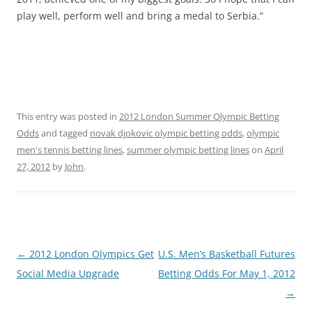
play well, perform well and bring a medal to Serbia.”
This entry was posted in
2012 London Summer Olympic Betting
Odds
and tagged
novak djokovic olympic betting odds
,
olympic
men's tennis betting lines
,
summer olympic betting lines
on
April
27, 2012
by
John
.
Post
←
2012 London Olympics Get
U.S. Men’s Basketball Futures
navigation
Social Media Upgrade
Betting Odds For May 1, 2012
→