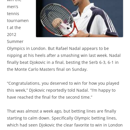
men’s
tennis
tournamen
t at the
2012
Summer
Olympics in London. But Rafael Nadal appears to be
nipping at his heels after a smashing win last week. Nadal
finally beat Djokovic in a final, besting the Serb 6-3, 6-1 in
the Monte Carlo Masters final on Sunday.
“Congratulations, you deserved to win for how you played
this week,” Djokovic reportedly told Nadal. “I’m happy to
have reached the final for the second time.”
That was almost a week ago, but betting lines are finally
starting to calm down. Specifically Olympic betting lines,
which had seen Djokovic the clear favorite to win in London