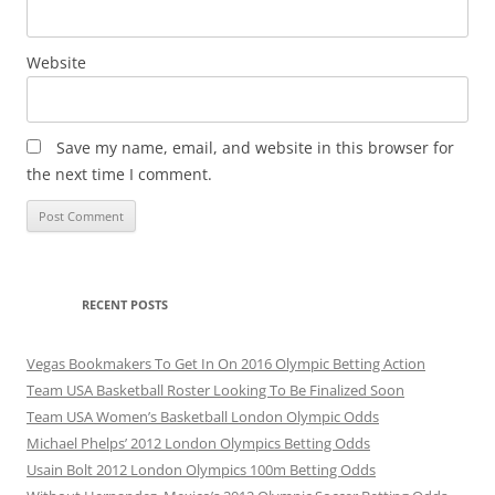
Website
Save my name, email, and website in this browser for
the next time I comment.
RECENT POSTS
Vegas Bookmakers To Get In On 2016 Olympic Betting Action
Team USA Basketball Roster Looking To Be Finalized Soon
Team USA Women’s Basketball London Olympic Odds
Michael Phelps’ 2012 London Olympics Betting Odds
Usain Bolt 2012 London Olympics 100m Betting Odds