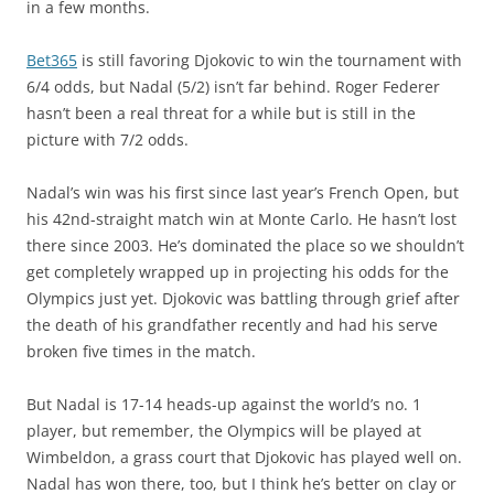
in a few months.
Bet365
is still favoring Djokovic to win the tournament with
6/4 odds, but Nadal (5/2) isn’t far behind. Roger Federer
hasn’t been a real threat for a while but is still in the
picture with 7/2 odds.
Nadal’s win was his first since last year’s French Open, but
his 42nd-straight match win at Monte Carlo. He hasn’t lost
there since 2003. He’s dominated the place so we shouldn’t
get completely wrapped up in projecting his odds for the
Olympics just yet. Djokovic was battling through grief after
the death of his grandfather recently and had his serve
broken five times in the match.
But Nadal is 17-14 heads-up against the world’s no. 1
player, but remember, the Olympics will be played at
Wimbeldon, a grass court that Djokovic has played well on.
Nadal has won there, too, but I think he’s better on clay or