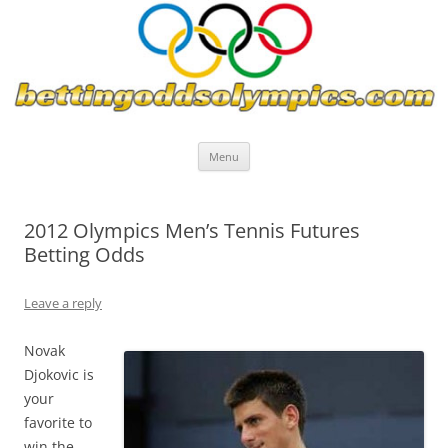
Skip
Olympic Betting Odds
Menu
to
content
2012 Olympics Men’s Tennis Futures
Betting Odds
Leave a reply
Novak
Djokovic is
your
favorite to
win the