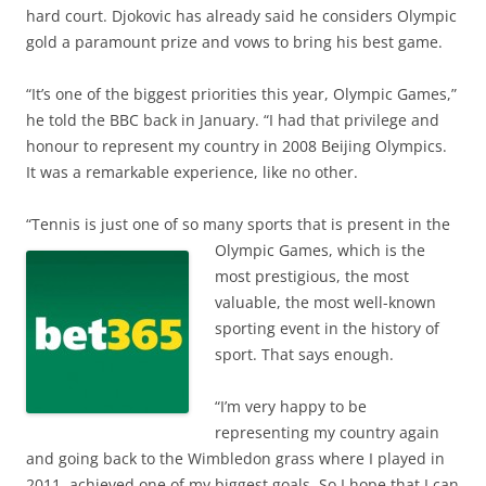
hard court. Djokovic has already said he considers Olympic
gold a paramount prize and vows to bring his best game.
“It’s one of the biggest priorities this year, Olympic Games,”
he told the BBC back in January. “I had that privilege and
honour to represent my country in 2008 Beijing Olympics.
It was a remarkable experience, like no other.
“Tennis is just one of so many sports that is present in the
Olympic Games,
which is the
most prestigious, the most
valuable, the most well-known
sporting event in the history of
sport. That says enough.
“I’m very happy to be
representing my country again
and going back to the Wimbledon grass where I played in
2011, achieved one of my biggest goals. So I hope that I can